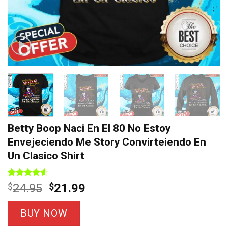
Betty Boop Naci En El 80 No Estoy
Envejeciendo Me Story Convirteiendo En
Un Clasico Shirt
Rated
7
4.57
Original
Current
$
24.95
$
21.99
out of 5
price
price
based on
customer
was:
is:
BUY NOW
ratings
$24.95.
$21.99.