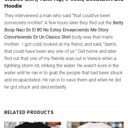
Hoodie
They interviewed a man who said “that could’ve been
someone’s mother” A few hours later they find out the
Betty
Boop Naci En El 80 No Estoy Envejeciendo Me Story
Convirteiendo En Un Clasico Shirt
body was that man’s
mother. I got cold, looked at my friend, and said, “damn,
that could have been any one of us.” Get home and later
find out that one of my friends was out in Venice when a
lightning storm hit, striking the water. He wasn’t even in the
water until he ran in to grab the people that had been struck
and incapacitated. He ran in to save them and when he did
he got struck and died instantly.
RELATED PRODUCTS