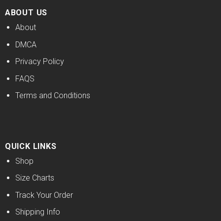
ABOUT US
About
DMCA
Privacy Policy
FAQS
Terms and Conditions
QUICK LINKS
Shop
Size Charts
Track Your Order
Shipping Info