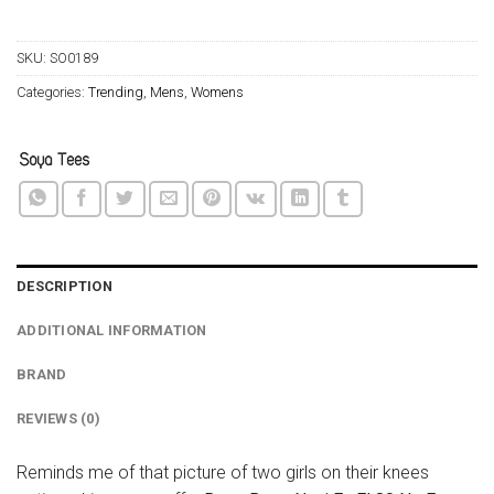
SKU:
SO0189
Categories:
Trending
,
Mens
,
Womens
DESCRIPTION
ADDITIONAL INFORMATION
BRAND
REVIEWS (0)
Reminds me of that picture of two girls on their knees