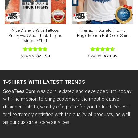
Nice Disnerd With Tattoos
Premium Donald Trump
Pretty Eyes And Thick Thighs
Engle Merica Full Color Shirt
Vintage Shirt
Original
Current
Original
Current
$
24.95
$
21.99
$
24.95
$
21.99
Rated
4.75
Rated
price
price
price
price
out of 5
4.50
out
was:
is:
was:
is:
of 5
$24.95.
$21.99.
$24.95.
$21.99.
T-SHIRTS WITH LATEST TRENDS
SoyaTees.Com
was born, existed and developed until today
with the mission to bring customers the most creative
designer T-shirts, worthy of a place for you to trust. You will
feel extremely satisfied with the quality of products, as well
as our customer care services.