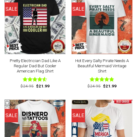
SALE
SALE
Pretty Electrician Dad Like A
Hot Every Salty Pirate Needs A
Regular Dad But Cooler
Beautiful Mermaid Vintage
American Flag Shirt
Shirt
Original
Current
Original
Current
$
24.95
$
21.99
$
24.95
$
21.99
Rated
Rated
4.75
price
price
price
price
4.50
out
out of 5
was:
is:
was:
is:
of 5
$24.95.
$21.99.
$24.95.
$21.99.
SALE
SALE