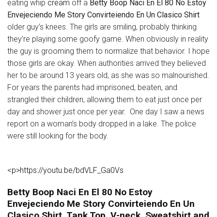
eating whip
cream
off a
Betty Boop Naci En El 80 No Estoy
Envejeciendo Me Story Convirteiendo En Un Clasico Shirt
older guy’s knees. The girls are smiling, probably thinking
they’re playing some goofy game. When obviously in reality
the guy is grooming them to normalize that behavior. I hope
those girls are okay. When authorities arrived they believed
her to be around 13 years old, as she was so malnourished.
For years the parents had imprisoned, beaten, and
strangled their children, allowing them to eat just once per
day and shower just once per year. One day I saw a news
report on a woman’s body dropped in a lake. The police
were still looking for the body.
<p>https://youtu.be/bdVLF_Ga0Vs
Betty Boop Naci En El 80 No Estoy
Envejeciendo Me Story Convirteiendo En Un
Clasico Shirt, Tank Top, V-neck, Sweatshirt and