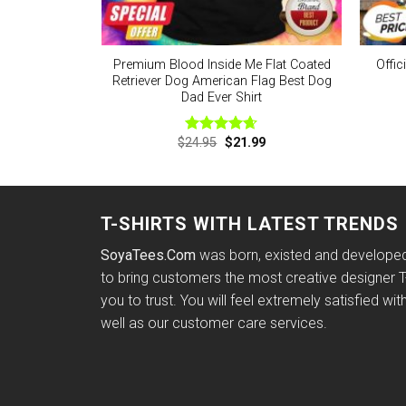
Premium Blood Inside Me Flat Coated
Offic
Retriever Dog American Flag Best Dog
Dad Ever Shirt
Original
Current
$
24.95
$
21.99
Rated
4.63
price
price
out of 5
was:
is:
$24.95.
$21.99.
T-SHIRTS WITH LATEST TRENDS
SoyaTees.Com
was born, existed and developed 
to bring customers the most creative designer T-
you to trust. You will feel extremely satisfied wit
well as our customer care services.