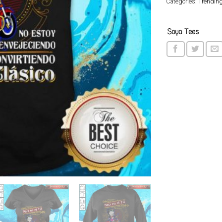
Categories:
Trendin