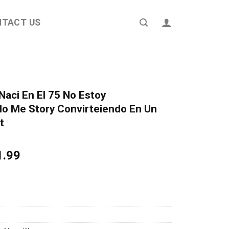
NTACT US
Naci En El 75 No Estoy
o Me Story Convirteiendo En Un
t
ginal
Current
1.99
ce
price
s:
is:
4.95.
$21.99.