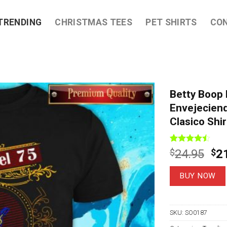
TRENDING
CHRISTMAS TEES
PET SHIRTS
CO
Betty Boop 
Envejeciend
Clasico Shir
Rated
7
Ori
$
24.95
$
2
4.43
out
pri
of 5
based on
wa
BUY NOW
customer
$2
ratings
SKU:
SO0187