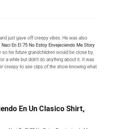
 and just gave off creepy vibes. He was also
 Naci En El 75 No Estoy Envejeciendo Me Story
y so his future grandchildren would be close by.
r a while but didn’t do anything about it. It was
uper creepy to see clips of the show knowing what
endo En Un Clasico Shirt,