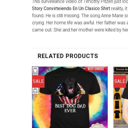
This surveillance video of Timothy Pitzen just lo
Story Convirteiendo En Un Clasico Shirt
reality, 
found. He is still missing. The song Anne Marie s
crying. Her home life was awful. Her father was 
came out. She and her mother were killed by her
RELATED PRODUCTS
SALE
SALE