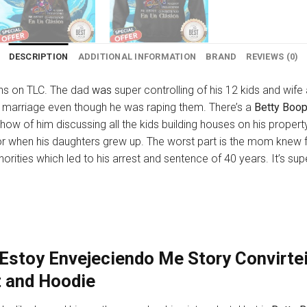
DESCRIPTION
ADDITIONAL INFORMATION
BRAND
REVIEWS (0)
ons on TLC. The dad
was
super controlling of his 12 kids and wife
r marriage even though he was raping them. There’s a
Betty Boop
how of him discussing all the kids building houses on his propert
s for when his daughters grew up. The worst part is the mom knew fo
thorities which led to his arrest and sentence of 40 years. It’s s
Estoy Envejeciendo Me Story Convirtei
t and Hoodie