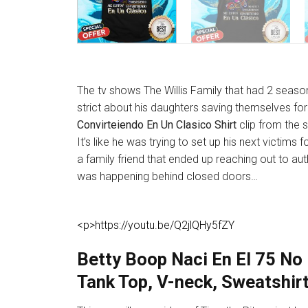
The tv shows The Willis Family that had 2 seas
strict about his daughters saving themselves fo
Convirteiendo En Un Clasico Shirt
clip from the s
It’s like he was trying to set up his next victim
a family friend that ended up reaching out to au
was happening behind closed doors…
<p>https://youtu.be/Q2jlQHy5fZY
Betty Boop Naci En El 75 No 
Tank Top, V-neck, Sweatshir