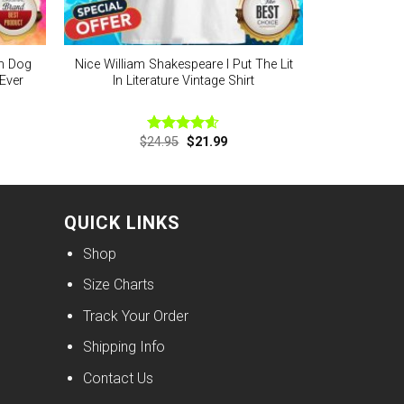
n Dog
Nice William Shakespeare I Put The Lit
Ever
In Literature Vintage Shirt
nt
Original
Current
$
24.95
$
21.99
Rated
4.56
price
price
out of 5
was:
is:
9.
$24.95.
$21.99.
QUICK LINKS
Shop
Size Charts
Track Your Order
Shipping Info
Contact Us