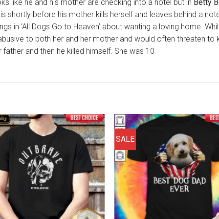
oks like he and his mother are checking into a hotel but in
Betty 
it is shortly before his mother kills herself and leaves behind a n
ings in ‘All Dogs Go to Heaven’ about wanting a loving home. Whil
abusive to both her and her mother and would often threaten to ki
 father and then he killed himself. She was 10
SALE