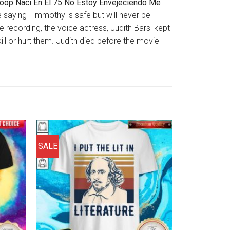
Boop Naci En El 75 No Estoy Envejeciendo Me
ote saying Timmothy is safe but will never be
e recording, the voice actress, Judith Barsi kept
ll or hurt them. Judith died before the movie
SALE