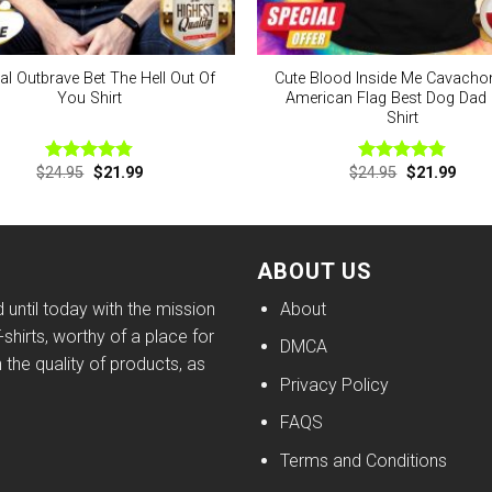
ial Outbrave Bet The Hell Out Of
Cute Blood Inside Me Cavacho
You Shirt
American Flag Best Dog Dad 
Shirt
Original
Current
Original
Curre
$
24.95
$
21.99
$
24.95
$
21.99
Rated
4.75
Rated
4.75
price
price
price
price
out of 5
out of 5
was:
is:
was:
is:
$24.95.
$21.99.
$24.95.
$21.9
ABOUT US
until today with the mission
About
shirts, worthy of a place for
DMCA
h the quality of products, as
Privacy Policy
FAQS
Terms and Conditions