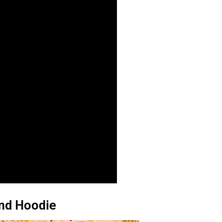
And Hoodie