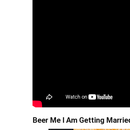
Beer Me I Am Getting Married