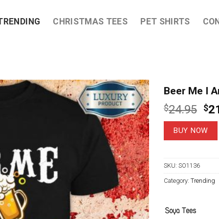
TRENDING
CHRISTMAS TEES
PET SHIRTS
CO
Beer Me I A
Ori
$
24.95
$
2
pri
wa
BUY NOW
$2
SKU:
SO1136
Category:
Trending