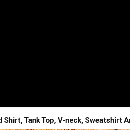
 Shirt, Tank Top, V-neck, Sweatshirt 