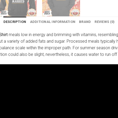
DESCRIPTION
ADDITIONAL INFORMATION
BRAND
REVIEWS (0)
Shirt
meals low in energy and brimming with vitamins, resembling 
t a variety of added fats and sugar. Processed meals typically h
-balance scale within the improper path. For summer season dri
ion could also be slight, nevertheless, it causes water to run off