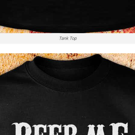
Tank Top