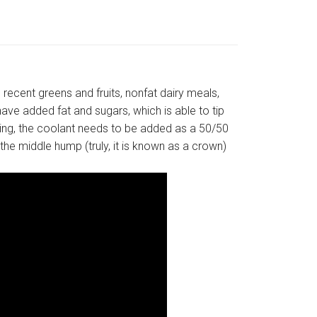
recent greens and fruits, nonfat dairy meals,
ave added fat and sugars, which is able to tip
ving, the coolant needs to be added as a 50/50
 the middle hump (truly, it is known as a crown)