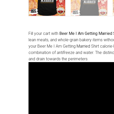
Fill your cart with
Beer Me I Am Getting Married 
lean meats, and whole-grain bakery items withou
your Beer Me I Am Getting
Married
Shirt calorie
combination of antifreeze and water. The distinct
and drain towards the perimeters.