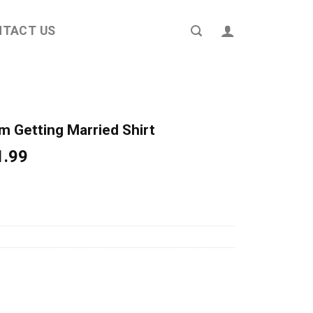
NTACT US
m Getting Married Shirt
ginal
Current
1.99
ce
price
s:
is:
4.95.
$21.99.