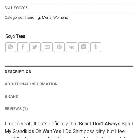
SKU:
SO0305
Categories:
Trending
,
Mens
,
Womens
DESCRIPTION
ADDITIONAL INFORMATION
BRAND
REVIEWS (1)
I mean yeah, there’s definitely that
Bear I Don’t Always Spoil
My Grandkids Oh Wait Yes I Do Shirt
possibility, but I feel