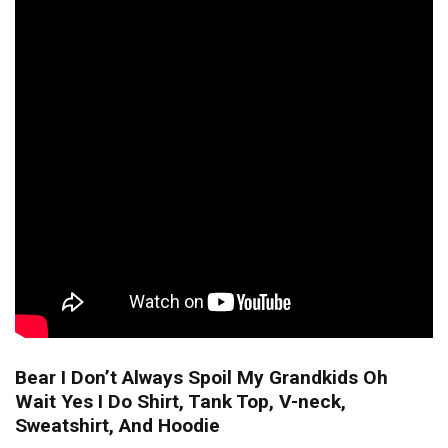
Bear I Don’t Always Spoil My Grandkids Oh
Wait Yes I Do Shirt, Tank Top, V-neck,
Sweatshirt, And Hoodie