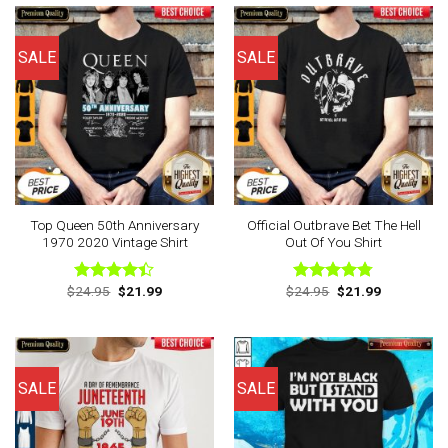
SALE
SALE
Top Queen 50th Anniversary
Official Outbrave Bet The Hell
1970 2020 Vintage Shirt
Out Of You Shirt
Original
Current
Original
Current
$
24.95
$
21.99
$
24.95
$
21.99
Rated
Rated
4.75
price
price
price
price
4.38
out
out of 5
was:
is:
was:
is:
of 5
$24.95.
$21.99.
$24.95.
$21.99.
SALE
SALE