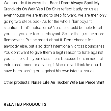
We can’t do it in ways that
Bear I Don’t Always Spoil My
Grandkids Oh Wait Yes I Do Shirt
reflect badly on us as
even though we are trying to step forward, we are then only
going two steps back.As for the whole flamboyant
situation. That’s actual crap! No one should be able to tell
you that you are too flamboyant. So for that, just be more
flamboyant. But be smart about it. Don’t change for
anybody else, but also don’t intentionally cross boundaries.
You don’t want to give them a legit reason to hate against
you. Is the kid in your class there because he is in need of
extra assistance or anything? Also did yall think he could
have been lashing out against his own internal issues.
Other products
: Nurse Life An Trucker Wife Ear Piece Shirt
RELATED PRODUCTS