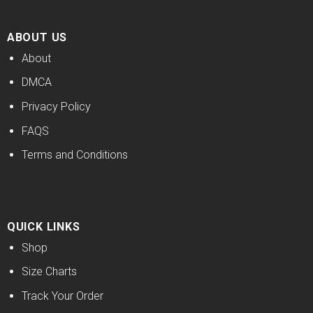
ABOUT US
About
DMCA
Privacy Policy
FAQS
Terms and Conditions
QUICK LINKS
Shop
Size Charts
Track Your Order