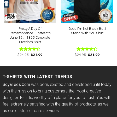
Pretty A Day Of
Good I’m Not Black But I
Remembrance Juneteenth
Stand With You Shirt
June 19th 1865 Celebrate
Freedom Shirt
Original
Current
Original
Current
$
24.95
$
21.99
$
24.95
$
21.99
Rated
Rated
price
price
price
price
4.50
out
4.44
out
was:
is:
was:
is:
of 5
of 5
$24.95.
$21.99.
$24.95.
$21.99.
T-SHIRTS WITH LATEST TRENDS
SoyaTees.Com
was born, existed and developed until today
with the mission to bring customers the most creative
designer T-shirts, worthy of a place for you to trust. You will
feel extremely satisfied with the quality of products, as well
as our customer care services.