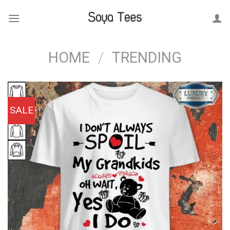
Skip
to
content
HOME
/
TRENDING
SALE