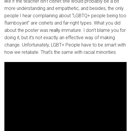
like if the teacher isn’t cishet she would probably be a bit
more understanding and empathetic, and besides, the only
people I hear complaining about “LGBTQ+ people being too
flamboyant” are cishets and far-right types. What you did
about the poster was
really
immature. I don’t blame you for
doing it, but it’s not exactly an effective way of making
change. Unfortunately, LGBT+ People have to be smart with
how we retaliate. That’s the same with racial minorities.