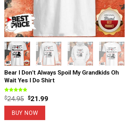
Bear I Don’t Always Spoil My Grandkids Oh
Wait Yes I Do Shirt
Rated
8
4.88
Original
Current
$
24.95
$
21.99
out of 5
price
price
based on
customer
was:
is:
BUY NOW
ratings
$24.95.
$21.99.