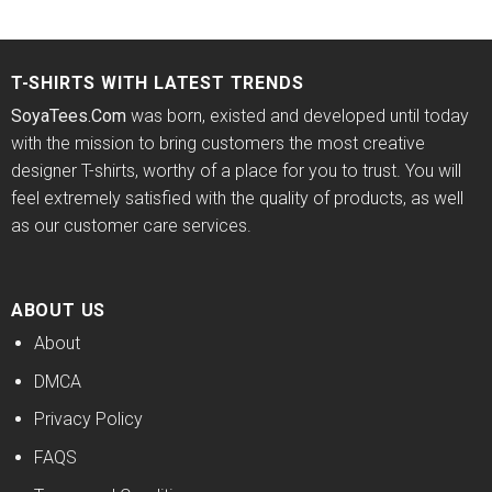
price
price
price
price
4.38
out
out of 5
was:
is:
was:
is:
of 5
$24.95.
$21.99.
$24.95.
$21.99.
T-SHIRTS WITH LATEST TRENDS
SoyaTees.Com
was born, existed and developed until today
with the mission to bring customers the most creative
designer T-shirts, worthy of a place for you to trust. You will
feel extremely satisfied with the quality of products, as well
as our customer care services.
ABOUT US
About
DMCA
Privacy Policy
FAQS