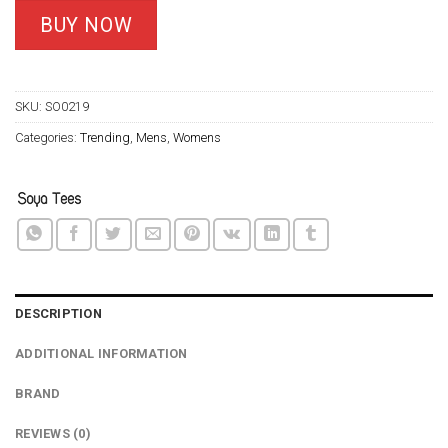
based on
customer
was:
is:
BUY NOW
ratings
$24.95.
$21.99.
SKU:
SO0219
Categories:
Trending
,
Mens
,
Womens
DESCRIPTION
ADDITIONAL INFORMATION
BRAND
REVIEWS (0)