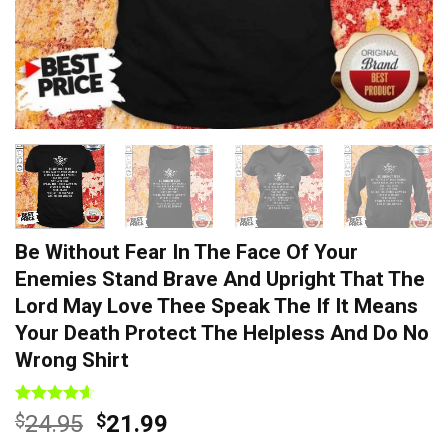
Be Without Fear In The Face Of Your
Enemies Stand Brave And Upright That The
Lord May Love Thee Speak The If It Means
Your Death Protect The Helpless And Do No
Wrong Shirt
Rated
7
4.57
Original
Current
$
24.95
$
21.99
out of 5
price
price