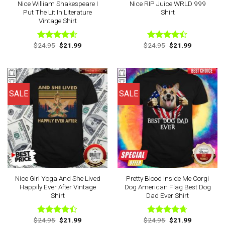
Nice William Shakespeare I
Nice RIP Juice WRLD 999
Put The Lit In Literature
Shirt
Vintage Shirt
Original
Current
Original
Current
$
24.95
$
21.99
$
24.95
$
21.99
Rated
4.56
Rated
price
price
price
price
out of 5
4.43
out
was:
is:
was:
is:
of 5
$24.95.
$21.99.
$24.95.
$21.99.
SALE
SALE
Nice Girl Yoga And She Lived
Pretty Blood Inside Me Corgi
Happily Ever After Vintage
Dog American Flag Best Dog
Shirt
Dad Ever Shirt
Original
Current
Original
Current
$
24.95
$
21.99
$
24.95
$
21.99
Rated
Rated
4.63