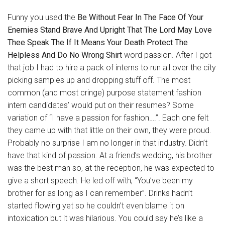
Funny you used the
Be Without Fear In The Face Of Your
Enemies Stand Brave And Upright That The Lord May Love
Thee Speak The If It Means Your Death Protect The
Helpless And Do No Wrong Shirt
word passion. After I got
that job I had to hire a pack of interns to run all over the city
picking samples up and dropping stuff off. The most
common (and most cringe) purpose statement fashion
intern candidates’ would put on their resumes? Some
variation of “I have a passion for fashion….”. Each one felt
they came up with that little on their own, they were proud.
Probably no surprise I am no longer in that industry. Didn’t
have that kind of passion. At a friend’s wedding, his brother
was the best man so, at the reception, he was expected to
give a short speech. He led off with, “You’ve been my
brother for as long as I can remember”. Drinks hadn’t
started flowing yet so he couldn’t even blame it on
intoxication but it was hilarious. You could say he’s like a