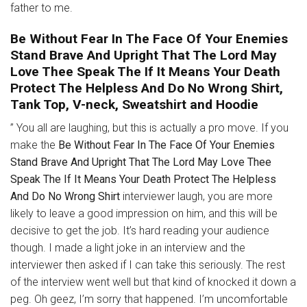
father to me.
Be Without Fear In The Face Of Your Enemies
Stand Brave And Upright That The Lord May
Love Thee Speak The If It Means Your Death
Protect The Helpless And Do No Wrong Shirt,
Tank Top, V-neck, Sweatshirt and Hoodie
” You all are laughing, but this is actually a pro move. If you
make the
Be Without Fear In The Face Of Your Enemies
Stand Brave And Upright That The Lord May Love Thee
Speak The If It Means Your Death Protect The Helpless
And Do No Wrong Shirt
interviewer laugh, you are more
likely to leave a good impression on him, and this will be
decisive to get the job. It’s hard reading your audience
though. I made a light joke in an interview and the
interviewer then asked if I can take this seriously. The rest
of the interview went well but that kind of knocked it down a
peg. Oh geez, I’m sorry that happened. I’m uncomfortable