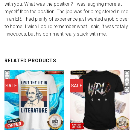
with you. What was the position? I was laughing more at
myself than the position. The job was for a registered nurse
in an ER. I had plenty of experience just wanted a job closer
to home. I wish I could remember what I said, it was totally
innocuous, but his comment really stuck with me.
RELATED PRODUCTS
SALE
SALE