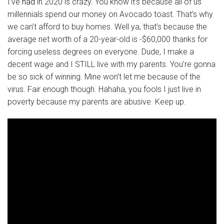
I’ve
had
in 2020 is crazy. You know it’s because all of us
millennials spend our money on Avocado toast. That’s why
we can’t afford to buy homes. Well ya, that’s because the
average net worth of a 20-year-old is -$60,000 thanks for
forcing useless degrees on everyone. Dude, I make a
decent wage and I STILL live with my parents. You’re gonna
be so sick of winning. Mine won’t let me because of the
virus. Fair enough though. Hahaha, you fools I just live in
poverty because my parents are abusive. Keep up.