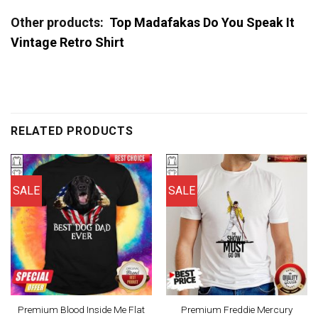
Other products:
Top Madafakas Do You Speak It
Vintage Retro Shirt
RELATED PRODUCTS
SALE
SALE
Premium Blood Inside Me Flat
Premium Freddie Mercury