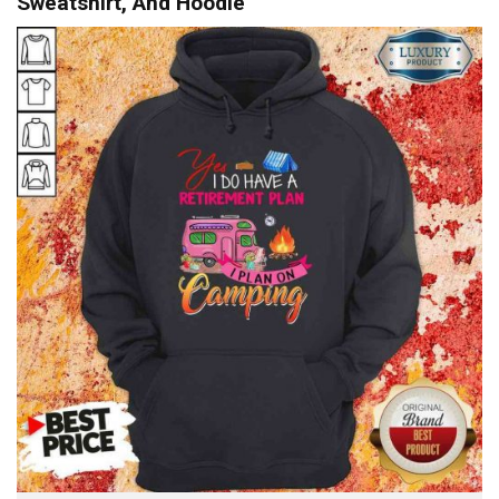
Sweatshirt, And Hoodie