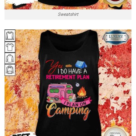
Sweatshirt