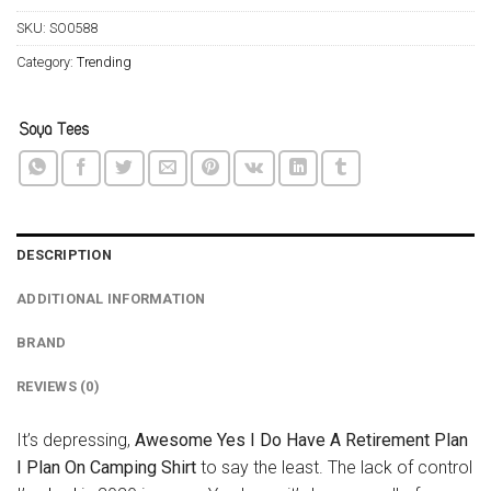
SKU:
SO0588
Category:
Trending
DESCRIPTION
ADDITIONAL INFORMATION
BRAND
REVIEWS (0)
It’s depressing,
Awesome Yes I Do Have A Retirement Plan
I Plan On Camping Shirt
to say the least. The lack of control