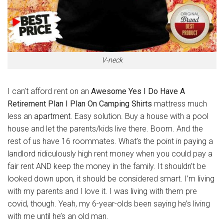
V-neck
I can’t afford rent on an
Awesome Yes I Do Have A
Retirement Plan I Plan On Camping Shirts
mattress much
less an
apartment
. Easy solution. Buy a house with a pool
house and let the parents/kids live there. Boom. And the
rest of us have 16 roommates. What’s the point in paying a
landlord ridiculously high rent money when you could pay a
fair rent AND keep the money in the family. It shouldn’t be
looked down upon, it should be considered smart. I’m living
with my parents and I love it. I was living with them pre
covid, though. Yeah, my 6-year-olds been saying he’s living
with me until he’s an old man.