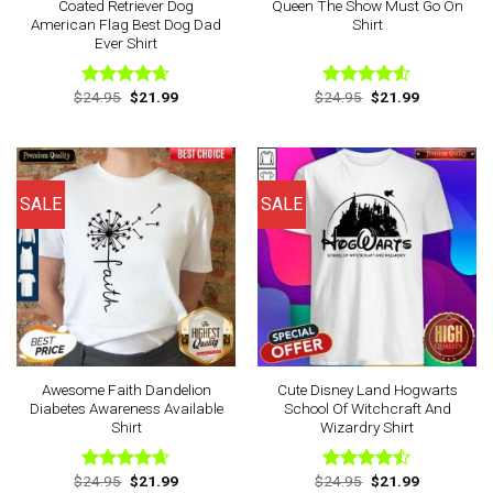
Coated Retriever Dog
Queen The Show Must Go On
American Flag Best Dog Dad
Shirt
Ever Shirt
Original
Current
Original
Current
$
24.95
$
21.99
$
24.95
$
21.99
Rated
4.63
Rated
price
price
price
price
out of 5
4.50
out
was:
is:
was:
is:
of 5
$24.95.
$21.99.
$24.95.
$21.99.
SALE
SALE
Awesome Faith Dandelion
Cute Disney Land Hogwarts
Diabetes Awareness Available
School Of Witchcraft And
Shirt
Wizardry Shirt
Original
Current
Original
Current
$
24.95
$
21.99
$
24.95
$
21.99
Rated
4.63
Rated