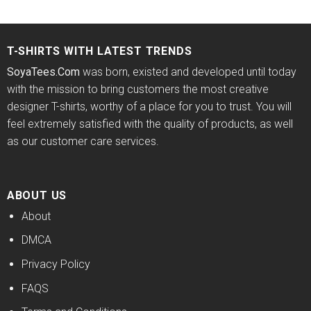
price
price
price
price
out of 5
4.43
out
was:
is:
was:
is:
of 5
$24.95.
$21.99.
$24.95.
$21.99.
T-SHIRTS WITH LATEST TRENDS
SoyaTees.Com
was born, existed and developed until today
with the mission to bring customers the most creative
designer T-shirts, worthy of a place for you to trust. You will
feel extremely satisfied with the quality of products, as well
as our customer care services.
ABOUT US
About
DMCA
Privacy Policy
FAQS