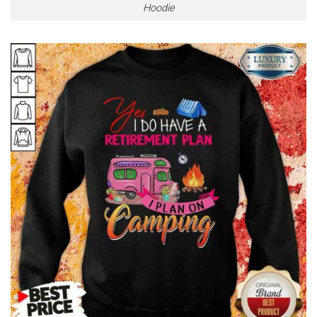
Hoodie