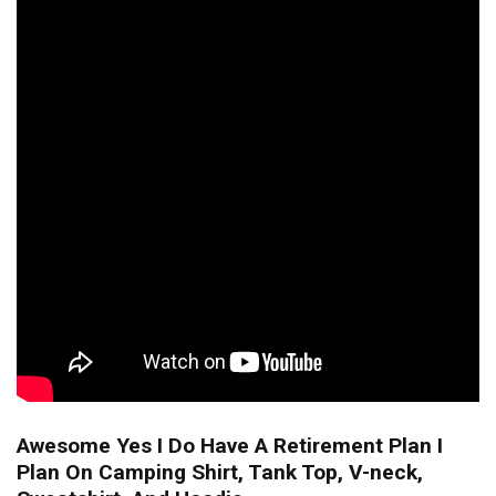
Awesome Yes I Do Have A Retirement Plan I
Plan On Camping Shirt, Tank Top, V-neck,