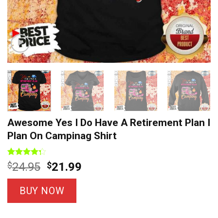
Awesome Yes I Do Have A Retirement Plan I
Plan On Campinag Shirt
Rated
4
Original
Current
$
24.95
$
21.99
4.25
out
price
price
of 5
based on
was:
is:
BUY NOW
customer
$24.95.
$21.99.
ratings