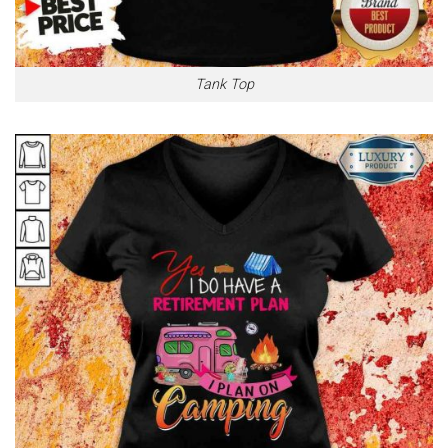
Tank Top