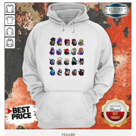
Hoodie