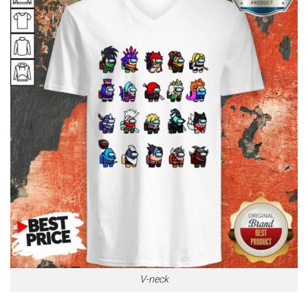
V-neck