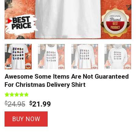
Awesome Some Items Are Not Guaranteed
For Christmas Delivery Shirt
Rated
8
4.8
Original
Current
$
24.95
$
21.99
out of 5
price
price
based on
customer
was:
is:
BUY NOW
ratings
$24.95.
$21.99.