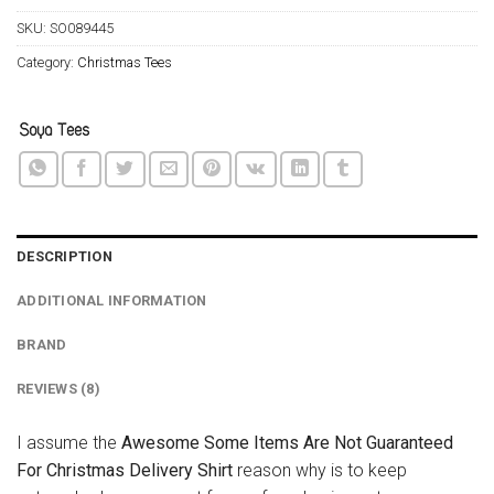
SKU:
SO089445
Category:
Christmas Tees
DESCRIPTION
ADDITIONAL INFORMATION
BRAND
REVIEWS (8)
I assume the
Awesome Some Items Are Not Guaranteed
For Christmas Delivery Shirt
reason why is to keep