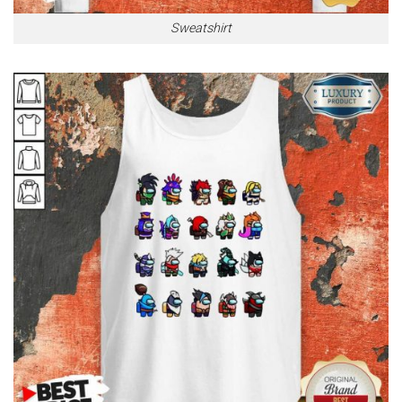
Sweatshirt