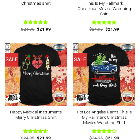
Christmas shirt
This Is My Hallmark
Christmas Movies Watching
Shirt
Original
Current
Original
Current
$
24.95
$
21.99
$
24.95
$
21.99
Rated
4.67
Rated
4.67
price
price
price
price
out of 5
out of 5
was:
is:
was:
is:
$24.95.
$21.99.
$24.95.
$21.99.
SALE
SALE
Happy Medical Instruments
Hot Los Angeles Rams This Is
Merry Christmas Shirt
My Hallmark Christmas
Movies Watching Shirt
Original
Current
Original
Current
$
24.95
$
21.99
$
24.95
$
21.99
Rated
4.57
Rated