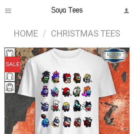
Skip
to
content
HOME
/
CHRISTMAS TEES
SALE