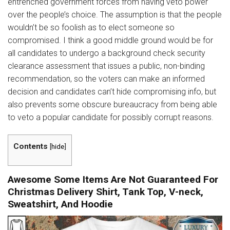
entrenched government forces from having veto power
over the people’s choice. The assumption is that the people
wouldn’t be so foolish as to elect someone so
compromised. I think a good middle ground would be for
all candidates to undergo a background check security
clearance assessment that issues a public, non-binding
recommendation, so the voters can make an informed
decision and candidates can’t hide compromising info, but
also prevents some obscure bureaucracy from being able
to veto a popular candidate for possibly corrupt reasons.
Contents
[
hide
]
Awesome Some Items Are Not Guaranteed For
Christmas Delivery Shirt, Tank Top, V-neck,
Sweatshirt, And Hoodie