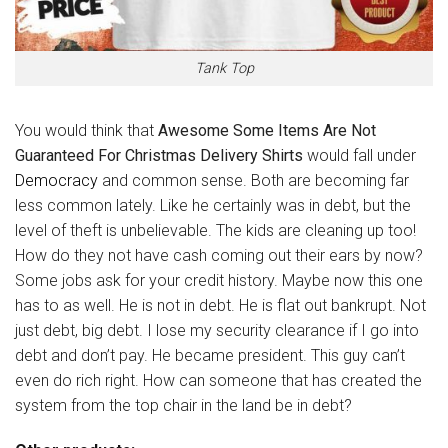
Tank Top
You would think that
Awesome Some Items Are Not
Guaranteed For Christmas Delivery Shirts
would fall under
Democracy
and common sense. Both are becoming far
less common lately. Like he certainly was in debt, but the
level of theft is unbelievable. The kids are cleaning up too!
How do they not have cash coming out their ears by now?
Some jobs ask for your credit history. Maybe now this one
has to as well. He is not in debt. He is flat out bankrupt. Not
just debt, big debt. I lose my security clearance if I go into
debt and don’t pay. He became president. This guy can’t
even do rich right. How can someone that has created the
system from the top chair in the land be in debt?