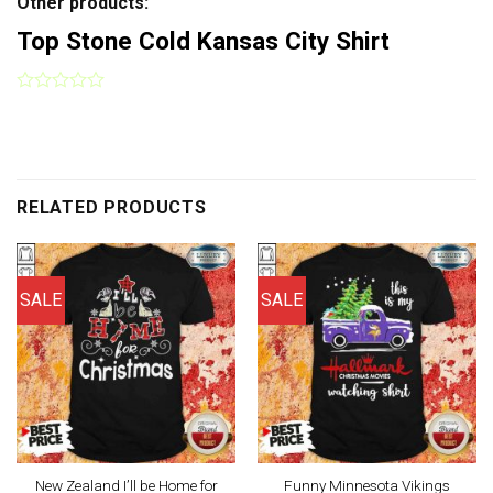
Other products:
Top Stone Cold Kansas City Shirt
RELATED PRODUCTS
SALE
SALE
New Zealand I’ll be Home for
Funny Minnesota Vikings