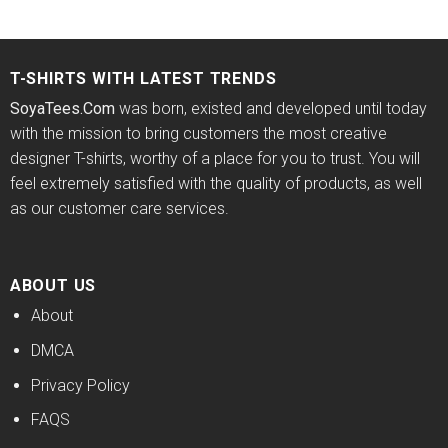
price
price
price
price
out of 5
4.33
out
was:
is:
was:
is:
of 5
$24.95.
$21.99.
$24.95.
$21.99.
T-SHIRTS WITH LATEST TRENDS
SoyaTees.Com
was born, existed and developed until today
with the mission to bring customers the most creative
designer T-shirts, worthy of a place for you to trust. You will
feel extremely satisfied with the quality of products, as well
as our customer care services.
ABOUT US
About
DMCA
Privacy Policy
FAQS