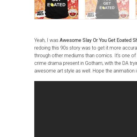
Yeah, I was
Awesome Slay Or You Get Eoated Sh
redoing this 90s story was to get it more accurat
through other mediums than comics. It’s one of m
crime drama present in Gotham, with the DA tryin
awesome art style as well. Hope the animation is