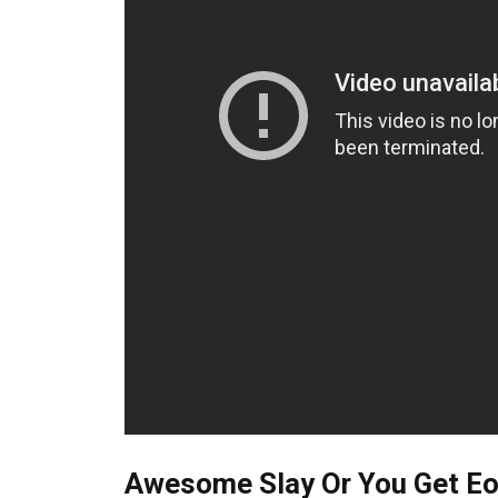
Awesome Slay Or You Get Eoa