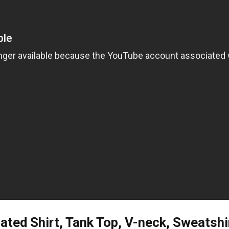
ted Shirt, Tank Top, V-neck, Sweatshi