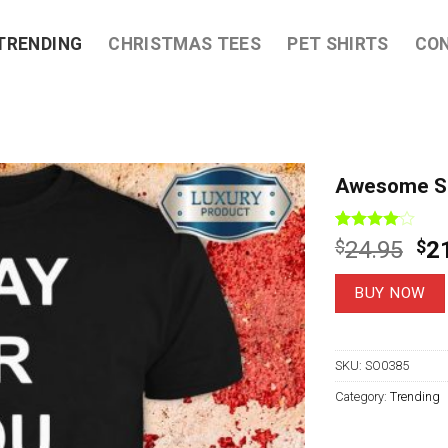
TRENDING
CHRISTMAS TEES
PET SHIRTS
CO
Awesome Sla
Rated
3
Ori
$
24.95
$
2
4.00
out
pri
of 5
based on
wa
BUY NOW
customer
$2
ratings
SKU:
SO0385
Category:
Trending