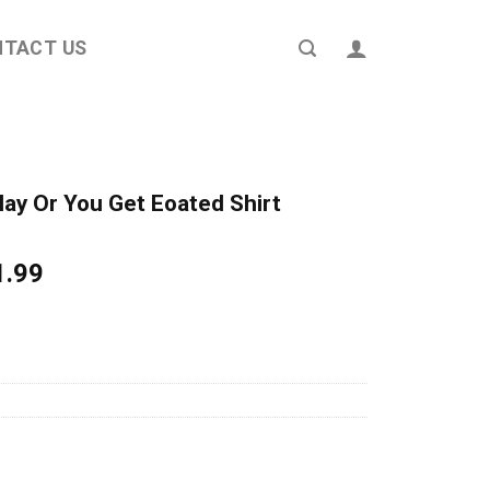
NTACT US
y Or You Get Eoated Shirt
ginal
Current
1.99
ce
price
s:
is:
4.95.
$21.99.