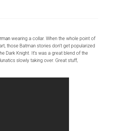
rman
wearing a collar. When the whole point of
heart, those Batman stories don’t get popularized
e Dark Knight. It’s was a great blend of the
natics slowly taking over. Great stuff,