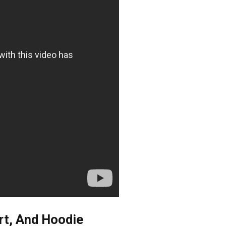
rt, And Hoodie