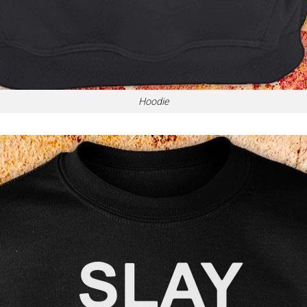
Hoodie