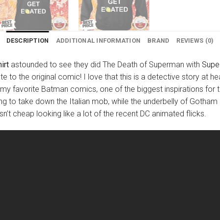
DESCRIPTION
ADDITIONAL INFORMATION
BRAND
REVIEWS (0)
irt
astounded to see they did The Death of Superman with
Supe
e to the original comic! I love that this is a detective story at 
y favorite Batman comics, one of the biggest inspirations for th
g to take down the Italian mob, while the underbelly of Gotham lu
n’t cheap looking like a lot of the recent DC animated flicks.